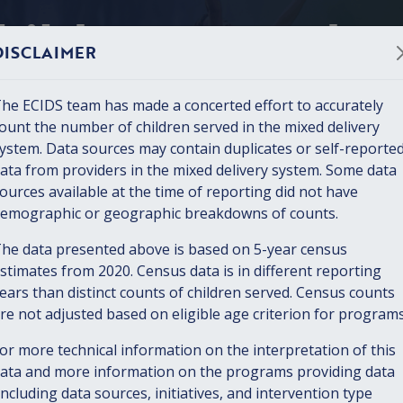
hildren served
DISCLAIMER
ty
he ECIDS team has made a concerted effort to accurately
ount the number of children served in the mixed delivery
2 children birth through five in
ystem. Data sources may contain duplicates or self-reporte
 Survey, 2022)
ata from providers in the mixed delivery system. Some data
ources available at the time of reporting did not have
emographic or geographic breakdowns of counts.
he data presented above is based on 5-year census
DATA PACKAGE
stimates from 2020. Census data is in different reporting
ears than distinct counts of children served. Census counts
Early Childhood Services
re not adjusted based on eligible age criterion for programs
or more technical information on the interpretation of this
All Services
Child Care
Home 
ata and more information on the programs providing data
including data sources, initiatives, and intervention type