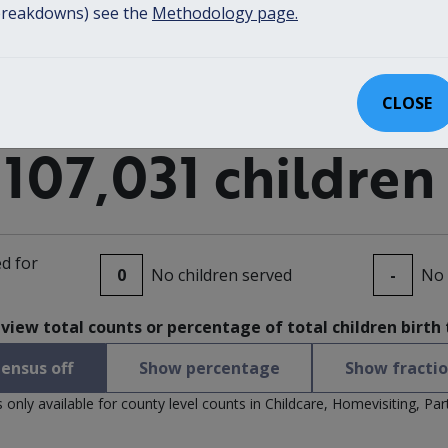
reakdowns) see the
Methodology page.
CLOSE
107,031 children
d for
0
No children served
-
No 
 view total counts or percentage of total children birth
ensus off
Show percentage
Show fracti
only available for county level counts in Childcare, Homevisiting, Pa