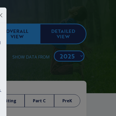
OVERALL
DETAILED
VIEW
VIEW
d
SHOW DATA FROM
.
Visiting
Part C
PreK