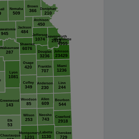
Brown
Nemaha
Doniphan
all
366
509
210
9
Atchison
450
Jackson
tawatomie
484
945
Jefferson
Leavenworth
1074
Wyandotte
2512
4955
Shawnee
Wabaunsee
6076
Johnson
287
Douglas
23429
3236
Osage
Miami
420
Franklin
1236
707
Lyon
1081
e
Coffey
Linn
Anderson
349
244
230
Allen
Woodson
Bourbon
Greenwood
609
85
544
143
Neosho
Wilson
Crawford
743
253
Elk
2918
53
Labette
Montgomery
Cherokee
Chautauqua
1130
1231
729