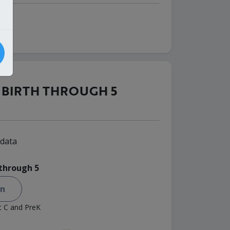
BIRTH THROUGH 5
data
 through 5
on
rt C and PreK