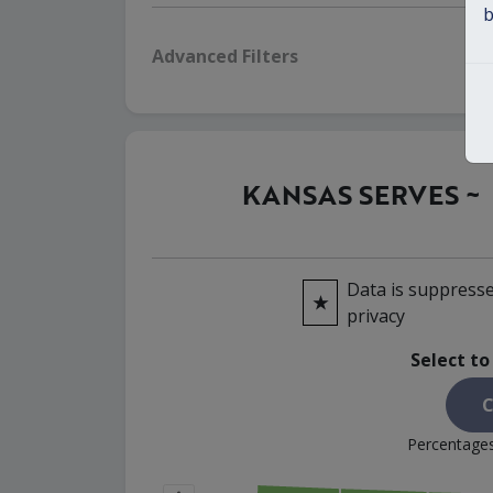
b
Advanced Filters
KANSAS SERVES ~
Data is suppresse
★
privacy
Select to
C
Percentages 