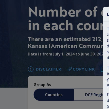
Number of c
in each coun
T
c
There are an estimated 212,46
s
Kansas (American Community
d
s
Data is from July 1, 2024 to June 30, 2025
d
T
DISCLAIMER
COPY LINK
e
y
Group As
a
Counties
DCF Regions
F
d
(