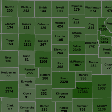
Republic
Norton
Phillips
Marsh
Smith
Jewell
Washington
179
200
243
47
144
103
274
Cloud
545
Mitchell
Pot
Graham
Rooks
Osborne
Clay
424
Riley
134
221
129
314
2199
Ottawa
304
Lincoln
Geary
105
Trego
Ellis
Russell
1434
Dickinson
153
1152
267
742
Saline
2349
Ellsworth
Morris
264
156
Rush
Ness
Barton
81
136
1106
McPherson
Marion
Rice
1067
Chas
454
398
72
Pawnee
Hodgeman
255
Stafford
Harvey
55
186
936
Reno
2320
Edwards
84
Butler
Ford
1937
Sedgwick
Pratt
1374
17383
352
Kiowa
Kingman
91
224
Clark
Cowley
Barber
Sumner
Comanche
Harper
57
1136
235
756
50
230