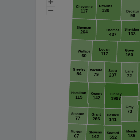
Rawlins
Cheyenne
130
117
Decatur
96
Sherman
Sheridan
Thomas
264
133
437
Logan
Gove
Wallace
117
160
60
Greeley
Wichita
Scott
Lane
54
79
237
72
Hamilton
Kearny
Finney
115
142
1997
Gray
73
Stanton
Grant
Haskell
77
266
141
Meade
Morton
Stevens
Seward
135
67
142
552